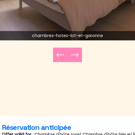
chambres-hotes-lot-et-garonne
Réservation anticipée
Offer valid for :
Chambre d'hôte rose
|
Chambre d'hôte bleue
|