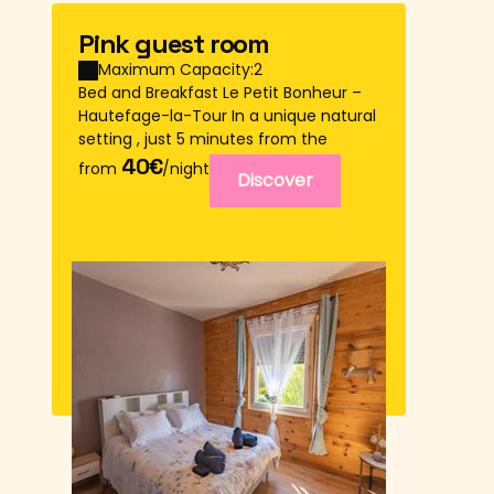
Pink guest room
Maximum Capacity:2
Bed and Breakfast Le Petit Bonheur –
Hautefage-la-Tour In a unique natural
setting , just 5 minutes from the
village of Hautefage-la-Tour , come
40€
from
/night
Discover
and e...