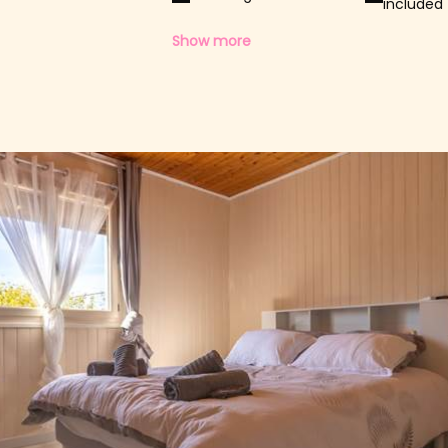
included
Show more