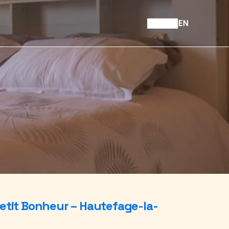
EN
etit Bonheur – Hautefage-la-