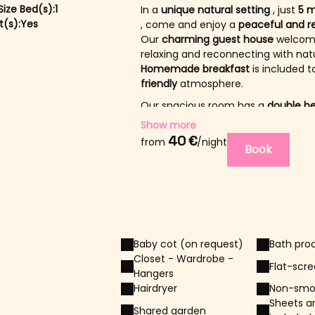
ize Bed(s):
1
In a
unique natural setting
, just
5 m
(s):
Yes
, come and enjoy a
peaceful and re
Our
charming guest house
welcome
relaxing and reconnecting with nat
Homemade breakfast
is included t
friendly
atmosphere.
Our spacious room has a
double b
4 years old. It can be rented with 
Show more
40 €
A shared
from
bathroom
/night
is available, lo
Book
The
guest areas
are located on th
peace, privacy and comfort.
From
mid-May to the end of Sept
swimming pool
, sun
loungers
and
You can also
dine in the garden
and
Baby cot (on request)
Bath pro
Two
affectionate dogs
share the p
Closet - Wardrobe -
They are part of our daily life: ple
Flat-scr
Hangers
.
Hairdryer
Non-smo
Sheets a
Shared garden