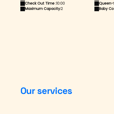
Check Out Time :
10:00
Queen-S
Maximum Capacity:
2
Baby Cot
Our services