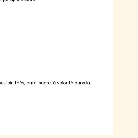
ouloir, thés, café, sucre, à volonté dans la
ux jours.