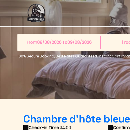
From
To
1
ro
100% Secure Booking, Best Rates Guaranteed, Instant Confirmat
Chambre d'hôte bleu
Check-in Time :
14:00
Confirma