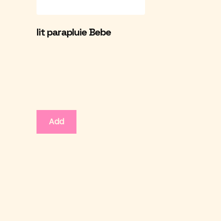
lit parapluie Bebe
Add