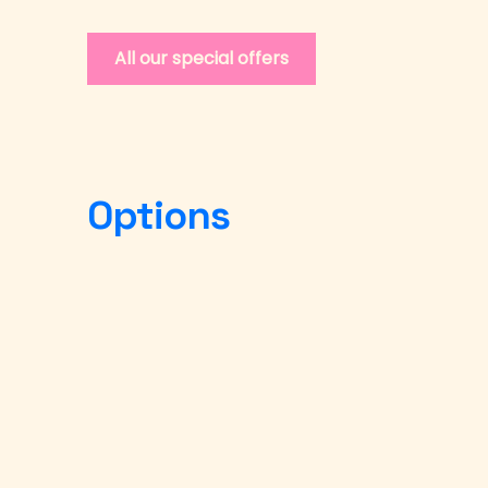
All our special offers
Options