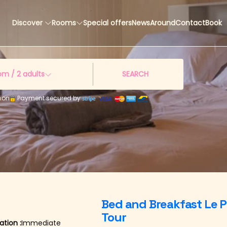
Discover
Rooms
Special offers
News
Around
Contact
Book
om /
2
adults
SEARCH
ion
Payment secured by
e
Bed and Breakfast Le P
Tour
tion :
Immediate