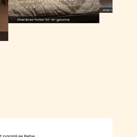
20241-5
chambres-hotes-lot-et-garonne
lit parapluie Bebe