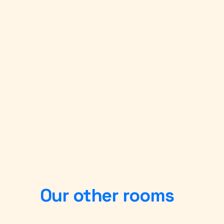
Our other rooms