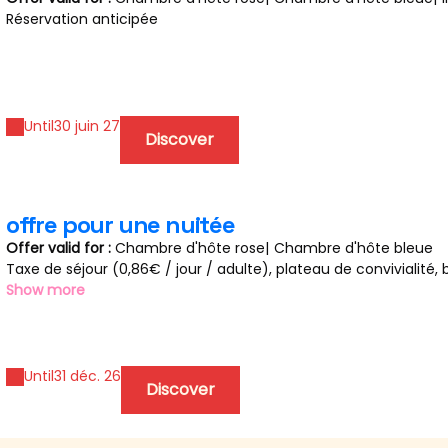
Réservation anticipée
Until
30 juin 27
Discover
offre pour une nuitée
Offer valid for :
Chambre d'hôte rose
|
Chambre d'hôte bleue
Taxe de séjour (0,86€ / jour / adulte), plateau de convivialité, b
chambre et lait sur demande.
Show more
Possibilité de mettre des affaires au frigo ou congélateur.
Changement de linge et draps si long séjour, prévue tous les de
Until
31 déc. 26
Discover