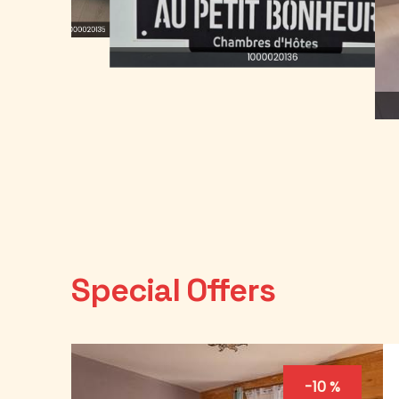
1000020135
1000020136
Special Offers
-10 %