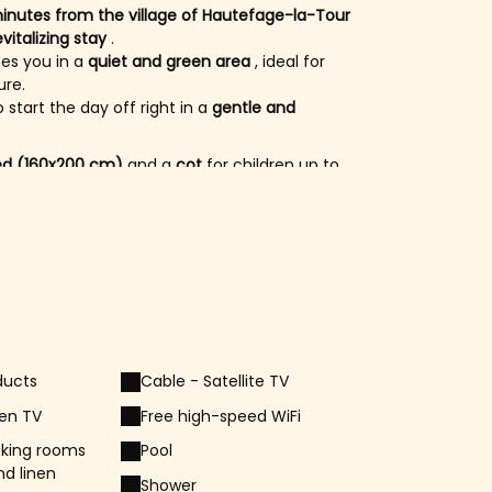
inutes from the village of Hautefage-la-Tour
vitalizing stay
.
s you in a
quiet and green area
, ideal for
ure.
o start the day off right in a
gentle and
ed (160x200 cm)
and a
cot
for children up to
the second bedroom, ideal for a whole family.
cated on the same floor.
e
first floor of the accommodation
, offering
ember
, take advantage of the
shared
solar shower
for a relaxing moment in the sun.
 enjoy the mild summer evenings.
ducts
Cable - Satellite TV
roperty and are
accessible in the garden
.
ase respect them for
harmonious cohabitation
een TV
Free high-speed WiFi
king rooms
Pool
nd linen
Shower