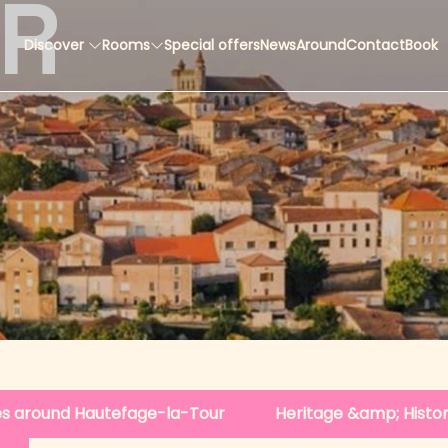
ER
Discover
Rooms
Special offers
News
Around
Contact
Book
ges around Hautefage-la-Tour
Heritage &amp; Histo