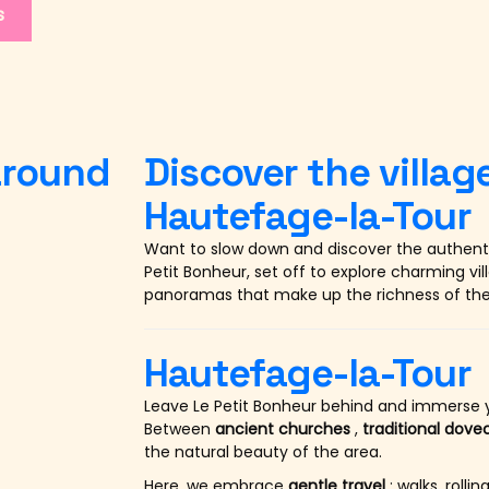
s
 around
Discover the villa
Hautefage-la-Tour
Want to slow down and discover the authent
Petit Bonheur, set off to explore charming vi
panoramas that make up the richness of the
Hautefage-la-Tour
Leave Le Petit Bonheur behind and immerse y
Between
ancient churches
,
traditional dove
the natural beauty of the area.
Here, we embrace
gentle travel
: walks, roll