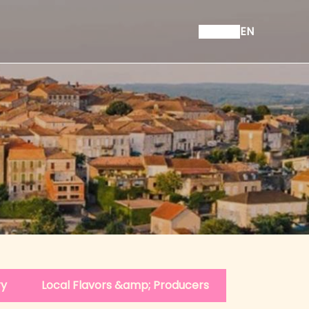
EN
ry
Local Flavors &amp; Producers