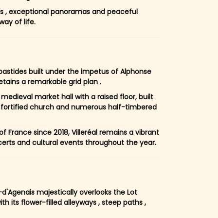
ets , exceptional panoramas and peaceful
ay of life.
 bastides built under the impetus of Alphonse
retains a remarkable grid plan .
medieval market hall with a raised floor, built
 fortified church and numerous half-timbered
f France since 2018, Villeréal remains a vibrant
ncerts and cultural events throughout the year.
d'Agenais majestically overlooks the Lot
th its flower-filled alleyways , steep paths ,