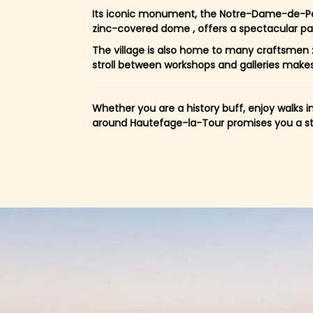
Its iconic monument, the Notre-Dame-de-Pe
zinc-covered dome , offers a spectacular p
The village is also home to many craftsmen :
stroll between workshops and galleries makes the
Whether you are a history buff, enjoy walks i
around Hautefage-la-Tour promises you a stay