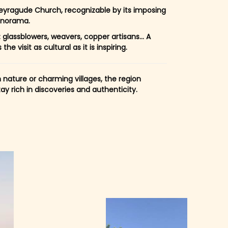
yragude Church, recognizable by its imposing
anorama.
 glassblowers, weavers, copper artisans… A
 visit as cultural as it is inspiring.
n nature or charming villages, the region
 rich in discoveries and authenticity.