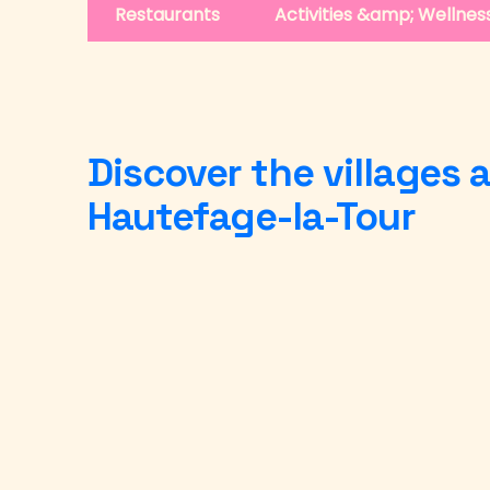
Restaurants
Activities &amp; Wellnes
Discover the villages
Hautefage-la-Tour