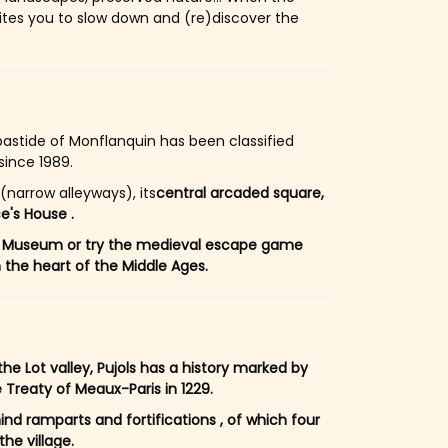
ites you to slow down and (re)discover the
bastide of Monflanquin has been classified
since 1989.
(narrow alleyways), its
central arcaded square,
e's House .
ides Museum or try the medieval escape game
the heart of the Middle Ages.
e Lot valley, Pujols has a history marked by
 Treaty of Meaux-Paris in 1229.
hind ramparts and fortifications , of which four
the village.