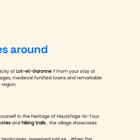
ges around
icity of
Lot-et-Garonne
? From your stay at
llages, medieval fortified towns and remarkable
 region.
ourself in the heritage of Hautefage-la-Tour.
cotes
and
hiking trails
, the village showcases
ing landscapes, preserved nature… When the