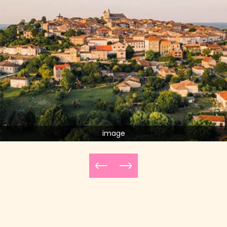
image