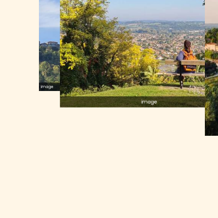
image
image