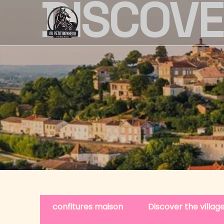
DISCOV
confitures maison
Discover the villa