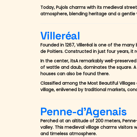
Today, Pujols charms with its medieval stre
atmosphere, blending heritage and a gentle w
Villeréal
Founded in 1267, Villeréal is one of the many
de Poitiers. Constructed in just four years, it 
In the center, itsA remarkably well-preserved 
of wattle and daub, dominates the square. A
houses can also be found there.
Classified among the Most Beautiful Villages o
village, enlivened by traditional markets, co
Penne-d'Agenais
Perched at an altitude of 200 meters, Penne-
valley. This medieval village charms visitors wi
and timeless atmosphere.