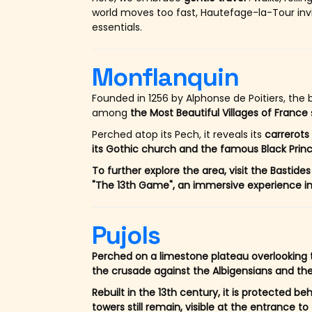
world moves too fast, Hautefage-la-Tour inv
essentials.
Monflanquin
Founded in 1256 by Alphonse de Poitiers, the 
among
the Most Beautiful Villages of France
Perched atop its Pech, it reveals its
carrerots
its Gothic church and the famous Black Princ
To further explore the area, visit the Bast
"The 13th Game", an immersive experience in 
Pujols
Perched on a limestone plateau overlooking th
the crusade against the Albigensians and the
Rebuilt in the 13th century, it is protected be
towers still remain, visible at the entrance to 