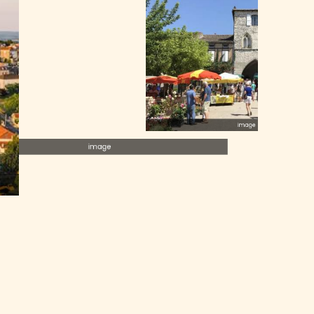
image
image